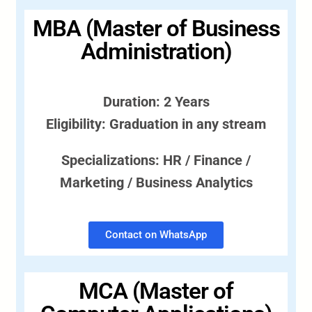
MBA (Master of Business
Administration)
Duration: 2 Years
Eligibility: Graduation in any stream
Specializations: HR / Finance /
Marketing / Business Analytics
Contact on WhatsApp
MCA (Master of