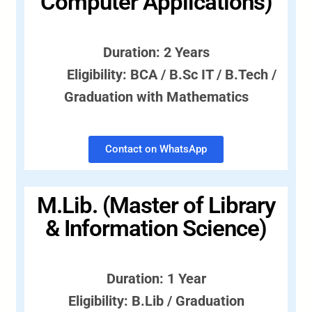
Computer Applications)
Duration: 2 Years
Eligibility: BCA / B.Sc IT / B.Tech /
Graduation with Mathematics
Contact on WhatsApp
M.Lib. (Master of Library
& Information Science)
Duration: 1 Year
Eligibility: B.Lib / Graduation