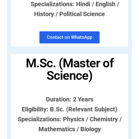
Specializations: Hindi / English /
History / Political Science
Contact on WhatsApp
M.Sc. (Master of
Science)
Duration: 2 Years
Eligibility: B.Sc. (Relevant Subject)
Specializations: Physics / Chemistry /
Mathematics / Biology