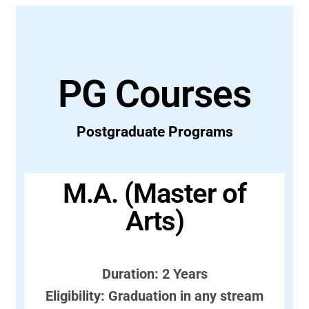
PG Courses
Postgraduate Programs
M.A. (Master of
Arts)
Duration: 2 Years
Eligibility: Graduation in any stream