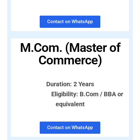
Contact on WhatsApp
M.Com. (Master of
Commerce)
Duration: 2 Years
Eligibility: B.Com / BBA or
equivalent
Contact on WhatsApp